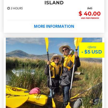
ISLAND
3 HOURS
$45
$ 40.00
USD PER PERSON
MORE INFORMATION
Oferta
- $5 USD