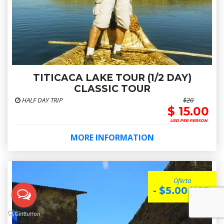
TITICACA LAKE TOUR (1/2 DAY)
CLASSIC TOUR
HALF DAY TRIP
$20
$ 15.00
USD PER PERSON
MORE INFORMATION
Oferta
- $5.00 USD