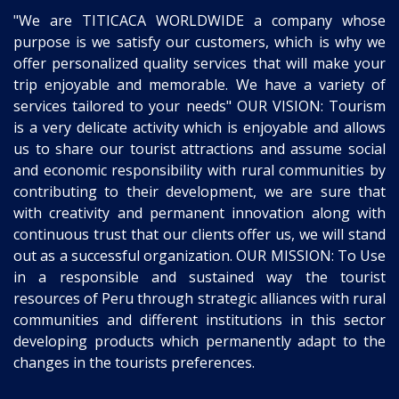
"We are TITICACA WORLDWIDE a company whose
purpose is we satisfy our customers, which is why we
offer personalized quality services that will make your
trip enjoyable and memorable. We have a variety of
services tailored to your needs" OUR VISION: Tourism
is a very delicate activity which is enjoyable and allows
us to share our tourist attractions and assume social
and economic responsibility with rural communities by
contributing to their development, we are sure that
with creativity and permanent innovation along with
continuous trust that our clients offer us, we will stand
out as a successful organization. OUR MISSION: To Use
in a responsible and sustained way the tourist
resources of Peru through strategic alliances with rural
communities and different institutions in this sector
developing products which permanently adapt to the
changes in the tourists preferences.